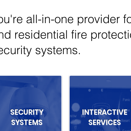
ou're all-in-one provider 
nd residential fire protect
ecurity systems.
SECURITY
INTERACTIVE
SYSTEMS
SERVICES