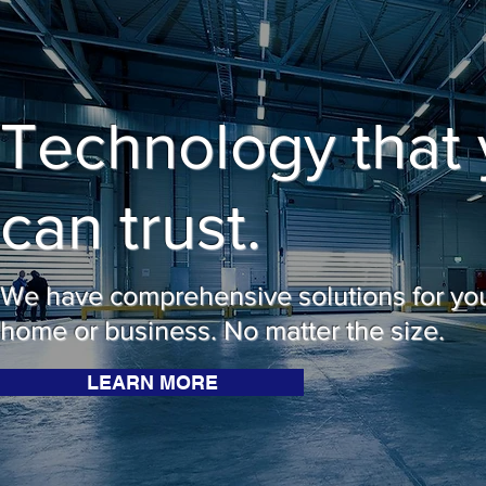
Technology that
can trust.
We have comprehensive solutions for yo
home or business. No matter the size.
LEARN MORE