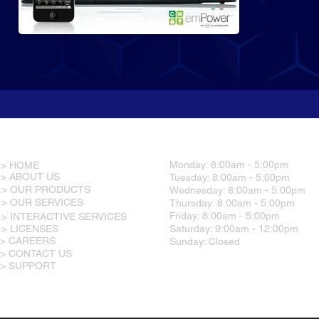
RESOURCES
OFFICE HOURS
Monday: 8:00am - 5:00pm
> HOME
> ABOUT US
Tuesday: 8:00am - 5:00pm
> OUR PRODUCTS
Wednesday: 8:00am - 5:00pm
> OUR SERVICES
Thursday: 8:00am - 5:00pm
Friday: 8:00am - 5:00pm
> INTERACTIVE SERVICES
> LICENSES
Saturday: 9:00am - 12:00pm
> CAREERS
Sunday: Closed
> CONTACT US
> SUPPORT