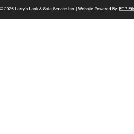
© 2026 Larry's Lock & Safe Service Inc. |
Website Powered By:
ETP Fil