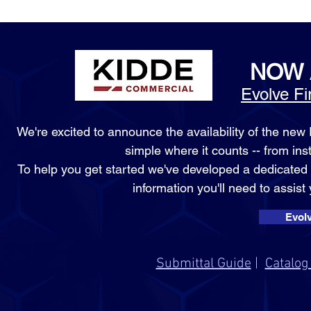
NOW 
Evolve F
We're excited to announce the availability of the ne
simple where it counts -- from in
To help you get started we've developed a dedicate
information you'll need to assist
Evol
Submittal Guide
|
Catalog