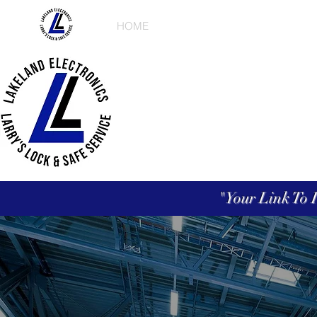
HOME
ABOUT US
PRODUCT
"Your Link To 