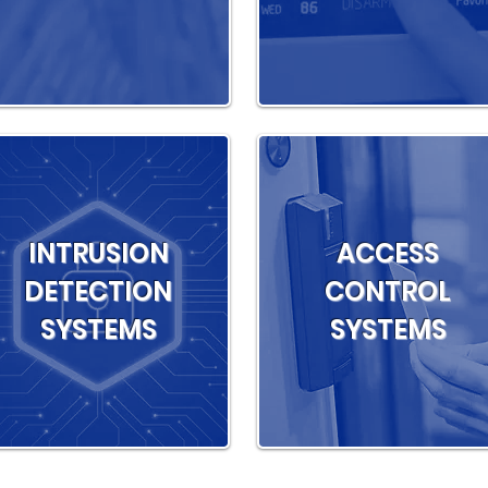
INTRUSION
ACCESS
DETECTION
CONTROL
SYSTEMS
SYSTEMS