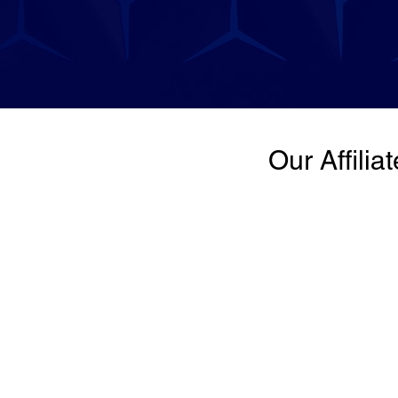
Our Affilia