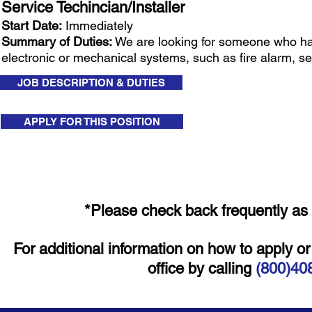
Service Techincian/Installer
Start Date:
Immediately
Summary of Duties:
We are looking for someone who has t
electronic or mechanical systems, such as fire alarm, se
JOB DESCRIPTION & DUTIES
APPLY FOR THIS POSITION
*Please check back frequently as 
For additional information on how to apply o
office by calling
(800)40