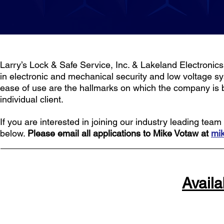
Larry’s Lock & Safe Service, Inc. & Lakeland Electronics 
in electronic and mechanical security and low voltage sy
ease of use are the hallmarks on which the company is bui
individual client.
If you are interested in joining our industry leading te
below.
Please email all applications to Mike Votaw at
mi
Availa