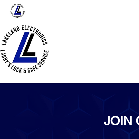
HOME
ABOUT US
PRODUCTS
JOIN