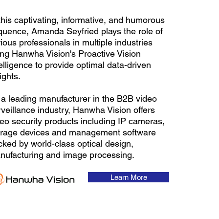
this captivating, informative, and humorous
quence, Amanda Seyfried plays the role of
ious professionals in multiple industries
ing Hanwha Vision's Proactive Vision
elligence to provide optimal data-driven
ights.
 a leading manufacturer in the B2B video
veillance industry, Hanwha Vision offers
deo security products including IP cameras,
orage devices and management software
cked by world-class optical design,
nufacturing and image processing.
Learn More