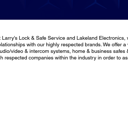
t Larry's Lock & Safe Service and Lakeland Electronics, w
elationships with our highly respected brands. We offer a
udio/video & intercom systems, home & business safes 
gh respected companies within the industry in order to 