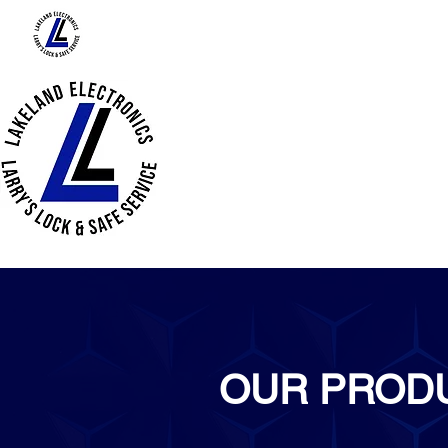
HOME
ABOUT US
PRODUCTS
OUR PROD